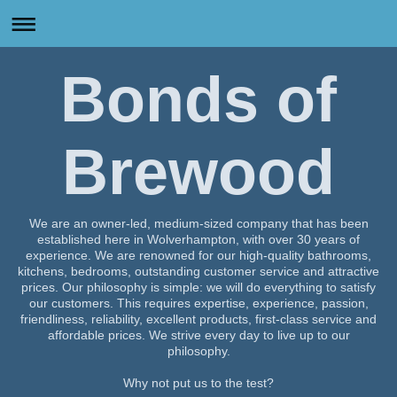
Bonds of
Brewood
We are an owner-led, medium-sized company that has been
established here in
Wolverhampton
, with over 30 years of
experience. We are renowned for our high-quality bathrooms,
kitchens, bedrooms, outstanding customer service and attractive
prices. Our philosophy is simple: we will do everything to satisfy
our customers. This requires expertise, experience, passion,
friendliness, reliability, excellent products, first-class service and
affordable prices. We strive every day to live up to our
philosophy.
Why not put us to the test?